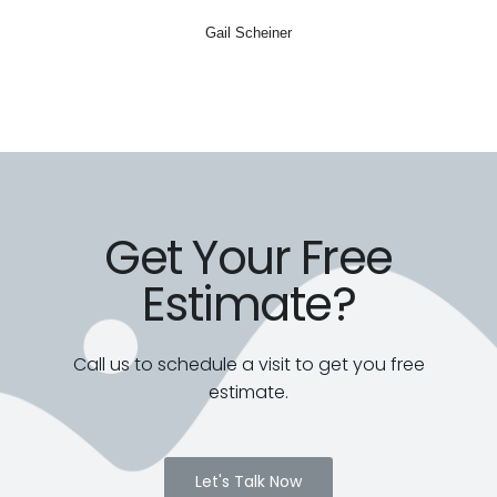
Gail Scheiner
Get Your Free
Estimate?
Call us to schedule a visit to get you free
estimate.
Let's Talk Now