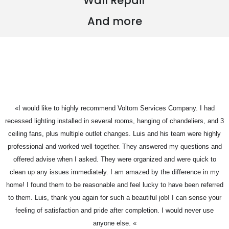
Wall Repair
And more
«I would like to highly recommend Voltom Services Company. I had
recessed lighting installed in several rooms, hanging of chandeliers, and 3
ceiling fans, plus multiple outlet changes. Luis and his team were highly
professional and worked well together. They answered my questions and
offered advise when I asked. They were organized and were quick to
clean up any issues immediately. I am amazed by the difference in my
home! I found them to be reasonable and feel lucky to have been referred
to them. Luis, thank you again for such a beautiful job! I can sense your
feeling of satisfaction and pride after completion. I would never use
anyone else. «