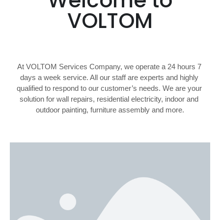
Welcome to
VOLTOM
At VOLTOM Services Company, we operate a 24 hours 7 
days a week service. All our staff are experts and highly 
qualified to respond to our customer’s needs. We are your 
solution for wall repairs, residential electricity, indoor and 
outdoor painting, furniture assembly and more.