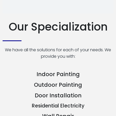
Our Specialization
We have all the solutions for each of your needs. We
provide you with:
Indoor Painting
Outdoor Painting
Door Installation
Residential Electricity